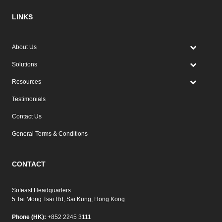
LINKS
About Us
Solutions
Resources
Testimonials
Contact Us
General Terms & Conditions
CONTACT
Sofeast Headquarters
5 Tai Mong Tsai Rd, Sai Kung, Hong Kong
Phone (HK):
+852 2245 3111