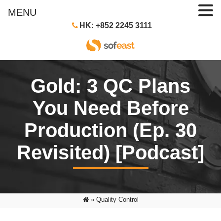
MENU
HK: +852 2245 3111
Gold: 3 QC Plans
You Need Before
Production (Ep. 30
Revisited) [Podcast]
»
Quality Control