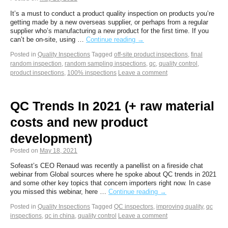
It’s a must to conduct a product quality inspection on products you’re
getting made by a new overseas supplier, or perhaps from a regular
supplier who’s manufacturing a new product for the first time. If you
can’t be on-site, using …
Continue reading
→
Posted in
Quality Inspections
Tagged
off-site product inspections
,
final
random inspection
,
random sampling inspections
,
qc
,
quality control
,
product inspections
,
100% inspections
Leave a comment
QC Trends In 2021 (+ raw material
costs and new product
development)
Posted on
May 18, 2021
Sofeast’s CEO Renaud was recently a panellist on a fireside chat
webinar from Global sources where he spoke about QC trends in 2021
and some other key topics that concern importers right now. In case
you missed this webinar, here …
Continue reading
→
Posted in
Quality Inspections
Tagged
QC inspectors
,
improving quality
,
qc
inspections
,
qc in china
,
quality control
Leave a comment