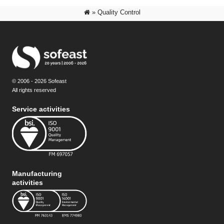
»
Quality Control
© 2006 - 2026 Sofeast
All rights reserved
Service activities
Manufacturing
activities