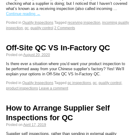
checking what a supplier is doing; but I noticed that I haven’t covered
what’s known as a receiving inspection (also called incoming …
Continue reading
→
Posted in
Quality Inspections
Tagged
receiving inspection
,
incoming quality
inspection
,
qc
,
quality control
2 Comments
Off-Site QC VS In-Factory QC
Posted on
August 20, 2020
Is there ever a situation where you’d want your product inspection to
be performed away from your Chinese supplier’s factory? Yes! We’ll
explain your options in Off-Site QC VS In-Factory QC.
Posted in
Quality Inspections
Tagged
qc inspections
,
qc
,
quality control
,
product inspections
Leave a comment
How to Arrange Supplier Self
Inspections for QC
Posted on
April 17, 2019
Supplier self inspections, rather than sending in external quality