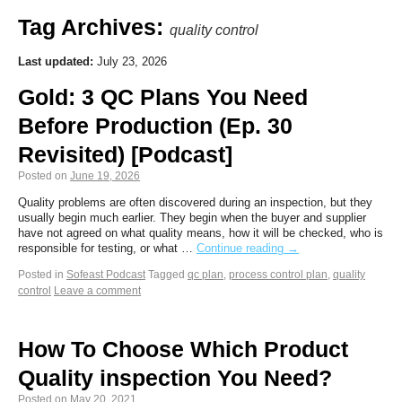
Tag Archives:
quality control
Last updated:
July 23, 2026
Gold: 3 QC Plans You Need
Before Production (Ep. 30
Revisited) [Podcast]
Posted on
June 19, 2026
Quality problems are often discovered during an inspection, but they
usually begin much earlier. They begin when the buyer and supplier
have not agreed on what quality means, how it will be checked, who is
responsible for testing, or what …
Continue reading
→
Posted in
Sofeast Podcast
Tagged
qc plan
,
process control plan
,
quality
control
Leave a comment
How To Choose Which Product
Quality inspection You Need?
Posted on
May 20, 2021