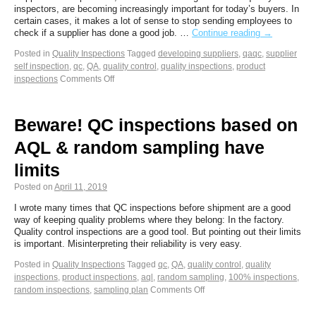
inspectors, are becoming increasingly important for today’s buyers. In
certain cases, it makes a lot of sense to stop sending employees to
check if a supplier has done a good job. …
Continue reading
→
Posted in
Quality Inspections
Tagged
developing suppliers
,
qaqc
,
supplier
self inspection
,
qc
,
QA
,
quality control
,
quality inspections
,
product
inspections
Comments Off
Beware! QC inspections based on
AQL & random sampling have
limits
Posted on
April 11, 2019
I wrote many times that QC inspections before shipment are a good
way of keeping quality problems where they belong: In the factory.
Quality control inspections are a good tool. But pointing out their limits
is important. Misinterpreting their reliability is very easy.
Posted in
Quality Inspections
Tagged
qc
,
QA
,
quality control
,
quality
inspections
,
product inspections
,
aql
,
random sampling
,
100% inspections
,
random inspections
,
sampling plan
Comments Off