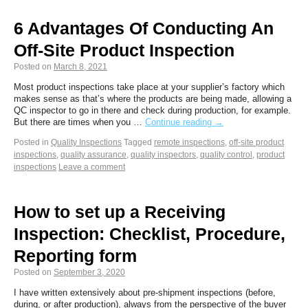
6 Advantages Of Conducting An
Off-Site Product Inspection
Posted on
March 8, 2021
Most product inspections take place at your supplier’s factory which
makes sense as that’s where the products are being made, allowing a
QC inspector to go in there and check during production, for example.
But there are times when you …
Continue reading
→
Posted in
Quality Inspections
Tagged
remote inspections
,
off-site product
inspections
,
quality assurance
,
quality inspectors
,
quality control
,
product
inspections
Leave a comment
How to set up a Receiving
Inspection: Checklist, Procedure,
Reporting form
Posted on
September 3, 2020
I have written extensively about pre-shipment inspections (before,
during, or after production), always from the perspective of the buyer