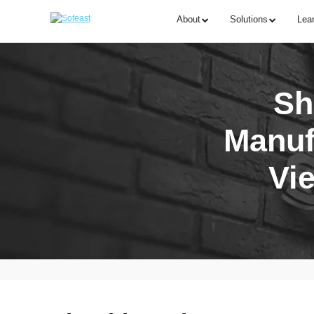
About
Solutions
Lea
Sh
Manuf
Vi