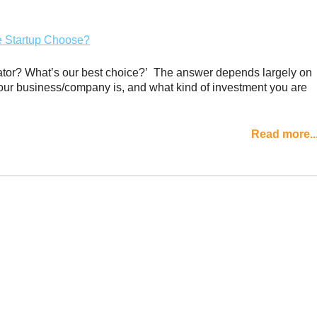
rator? What’s our best choice?’ The answer depends largely on
your business/company is, and what kind of investment you are
Read more..