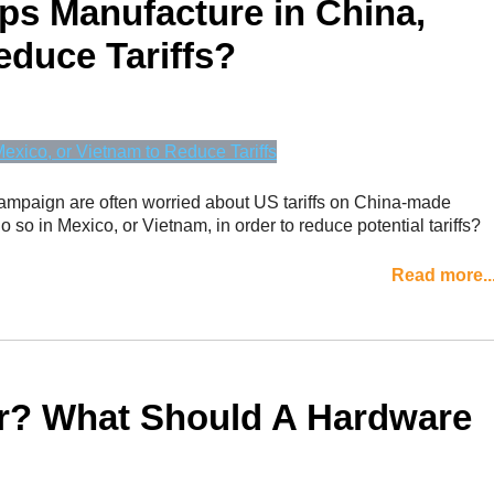
ps Manufacture in China,
educe Tariffs?
campaign are often worried about US tariffs on China-made
o so in Mexico, or Vietnam, in order to reduce potential tariffs?
Read more..
or? What Should A Hardware