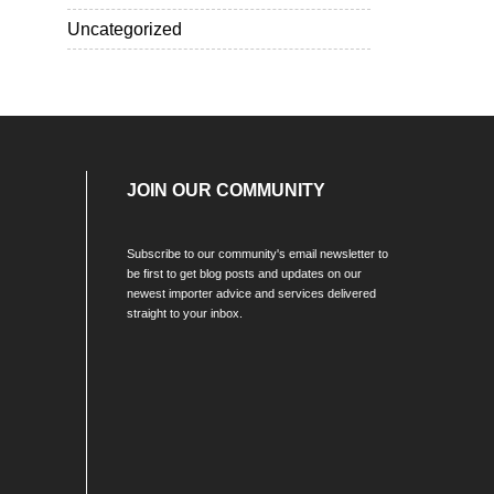
Uncategorized
JOIN OUR COMMUNITY
Subscribe to our community's email newsletter to
be first to get blog posts and updates on our
newest importer advice and services delivered
straight to your inbox.