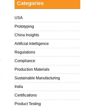
Categories
USA
Prototyping
China Insights
Artificial Intelligence
Regulations
.
Compliance
Production Materials
Sustainable Manufacturing
India
Certifications
Product Testing