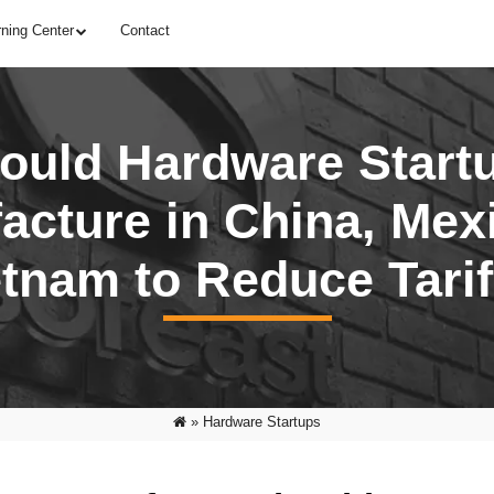
rning Center
Contact
ould Hardware Start
acture in China, Mexi
etnam to Reduce Tarif
»
Hardware Startups