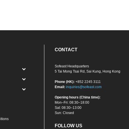
CONTACT
Sofeast Headquarters
5 Tai Mong Tsai Rd, Sai Kung, Hong Kong
Phone (HK):
+852 2245 3111
Email:
inquiries@sofeast.com
Opening hours (China time):
Mon–Fri: 08:30–18:00
Sat: 08:30–13:00
Sun: Closed
itions
FOLLOW US