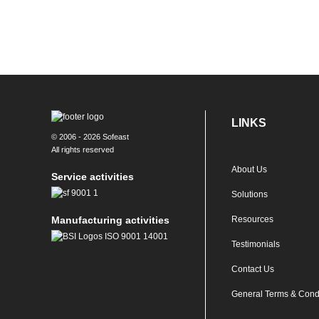
LINKS
© 2006 - 2026 Sofeast
All rights reserved
About Us
Service activities
Solutions
Manufacturing activities
Resources
Testimonials
Contact Us
General Terms & Cond