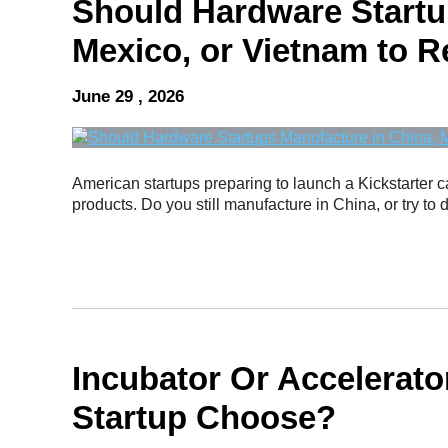
Should Hardware Startu
Mexico, or Vietnam to R
June 29 , 2026
American startups preparing to launch a Kickstarter 
products. Do you still manufacture in China, or try to d
Incubator Or Accelerat
Startup Choose?