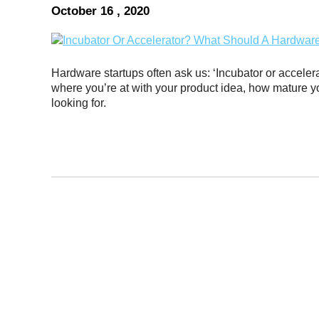
October 16 , 2020
Hardware startups often ask us: ‘Incubator or accele
where you’re at with your product idea, how mature 
looking for.