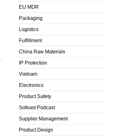
EU MDR
Packaging
Logistics
Fulfillment
China Raw Materials
.
IP Protection
Vietnam
Electronics
Product Safety
Sofeast Podcast
Supplier Management
Product Design