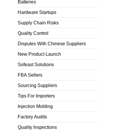
Batteries
Hardware Startups
Supply Chain Risks
Quality Control
Disputes With Chinese Suppliers
New Product Launch
Sofeast Solutions
FBA Sellers
Sourcing Suppliers
Tips For Importers
Injection Molding
Factory Audits
Quality Inspections