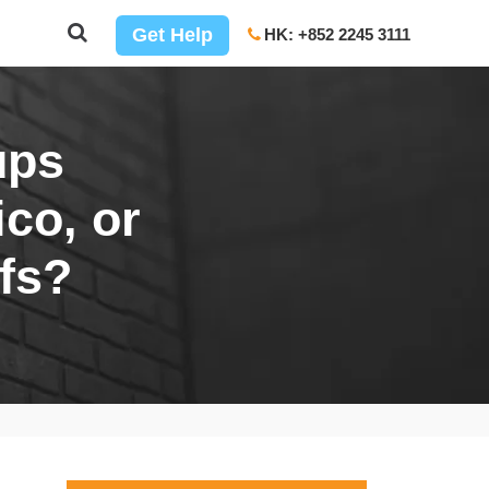
Get Help
HK: +852 2245 3111
ups
co, or
fs?