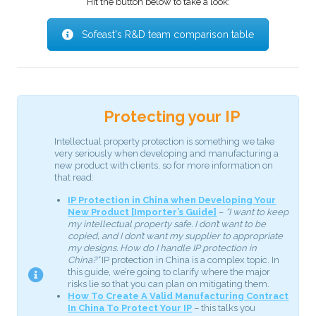
Hit the button below to take a look:
Sofeast's R&D team comparison table
Protecting your IP
Intellectual property protection is something we take
very seriously when developing and manufacturing a
new product with clients, so for more information on
that read:
IP Protection in China when Developing Your
New Product [Importer’s Guide]
–
“I want to keep
my intellectual property safe. I don’t want to be
copied, and I don’t want my supplier to appropriate
my designs. How do I handle IP protection in
China?”
IP protection in China is a complex topic. In
this guide, we’re going to clarify where the major
risks lie so that you can plan on mitigating them.
How To Create A Valid Manufacturing Contract
In China To Protect Your IP
– this talks you