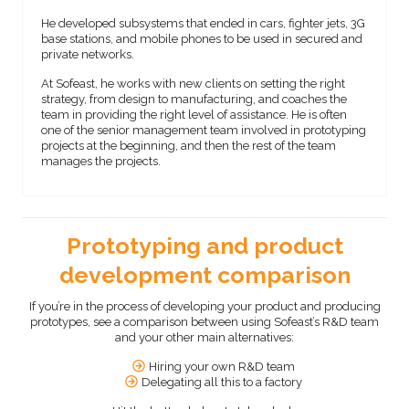
He developed subsystems that ended in cars, fighter jets, 3G
base stations, and mobile phones to be used in secured and
private networks.
At Sofeast, he works with new clients on setting the right
strategy, from design to manufacturing, and coaches the
team in providing the right level of assistance. He is often
one of the senior management team involved in prototyping
projects at the beginning, and then the rest of the team
manages the projects.
Prototyping and product
development comparison
If you’re in the process of developing your product and producing
prototypes, see a comparison between using Sofeast’s R&D team
and your other main alternatives:
Hiring your own R&D team
Delegating all this to a factory