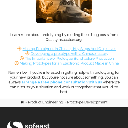
Learn more about prototyping by reading these blog posts from
QualityInspection.org.
Making Prototypes In China: 5 Key Steps And Objectives
Developing a prototype with a Chinese factory
The Importance of Prototype Build before Production
Making Prototypes for an Electronic Product Made in China
Remember, if you’re interested in getting help with prototyping for
your new product, but you’re not sure about something, you can
always
arrange a free phone consultation with us
where we
can discuss your situation and work out together what would be
best.
»
Product Engineering
»
Prototype Development