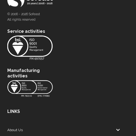
© 2006 - 2026 Sofeast
All rights reserved
Service activities
Manufacturing
activities
LINKS
About Us