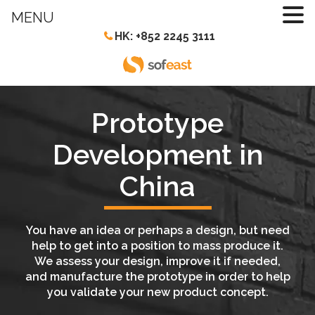
MENU
HK: +852 2245 3111
Prototype
Development in
China
You have an idea or perhaps a design, but need
help to get into a position to mass produce it.
We assess your design, improve it if needed,
and manufacture the prototype in order to help
you validate your new product concept.