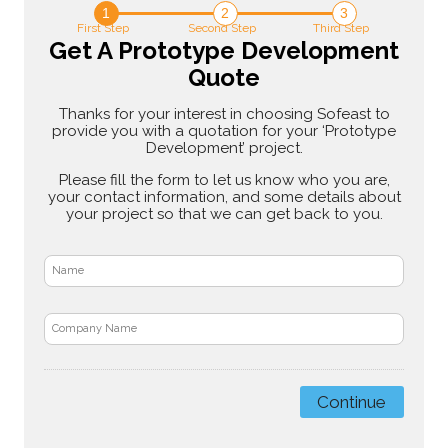
1
2
3
First Step
Second Step
Third Step
Get A Prototype Development
Quote
Thanks for your interest in choosing Sofeast to
provide you with a quotation for your ‘Prototype
Development’ project.
Please fill the form to let us know who you are,
your contact information, and some details about
your project so that we can get back to you.