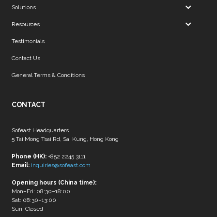
Solutions
Resources
Testimonials
Contact Us
General Terms & Conditions
CONTACT
Sofeast Headquarters
5 Tai Mong Tsai Rd, Sai Kung, Hong Kong
Phone (HK):
+852 2245 3111
Email:
inquiries@sofeast.com
Opening hours (China time):
Mon–Fri: 08:30–18:00
Sat: 08:30–13:00
Sun: Closed