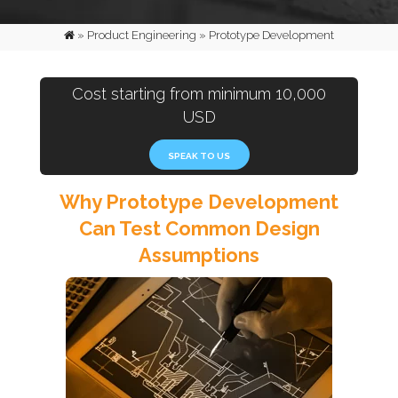
»
Product Engineering
»
Prototype Development
Cost starting from minimum 10,000
USD
SPEAK TO US
Why Prototype Development
Can Test Common Design
Assumptions