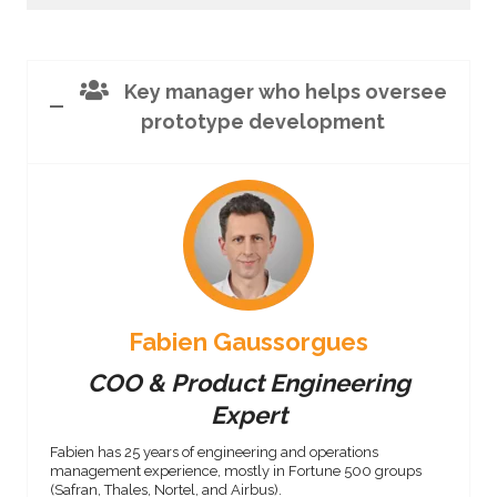
Key manager who helps oversee
prototype development
Fabien Gaussorgues
COO & Product Engineering
Expert
Fabien has 25 years of engineering and operations
management experience, mostly in Fortune 500 groups
(Safran, Thales, Nortel, and Airbus).