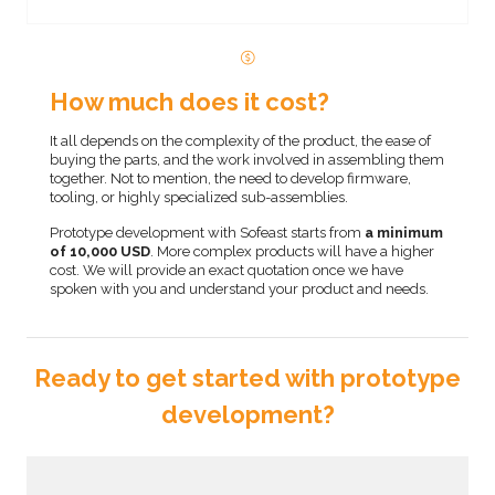
How much does it cost?
It all depends on the complexity of the product, the ease of
buying the parts, and the work involved in assembling them
together. Not to mention, the need to develop firmware,
tooling, or highly specialized sub-assemblies.
Prototype development with Sofeast starts from
a minimum
of 10,000 USD
. More complex products will have a higher
cost. We will provide an exact quotation once we have
spoken with you and understand your product and needs.
Ready to get started with prototype
development?