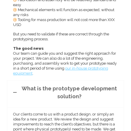
easy
Mechanical elements will function as expected, without
any risks
Tooling for mass production will not cost more than XXX
USD
But you need to validate if these are correct through the
prototyping process.
The good news
Our team can guide you and suggest the right approach for
your project. We can also do a lot of the engineering,
purchasing, and assembly work to get your prototype ready
in a short period of time using
our in-house prototyping
equipment
.
What is the prototype development
solution?
Our clients come to us with a product design, or simply an
idea for a new product. We review the design and suggest
improvements to reach the client’s objectives, but there is a
point where physical prototype(s) need to be made. We get