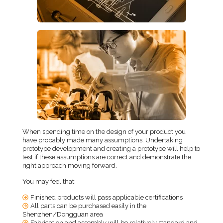
When spending time on the design of your product you
have probably made many assumptions. Undertaking
prototype development and creating a prototype will help to
test if these assumptions are correct and demonstrate the
right approach moving forward.
You may feel that:
Finished products will pass applicable certifications
All parts can be purchased easily in the
Shenzhen/Dongguan area
Fabrication and assembly will be relatively standard and