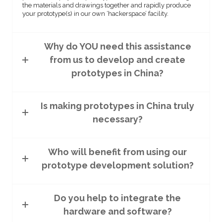
the materials and drawings together and rapidly produce
your prototype(s) in our own ‘hackerspace’ facility.
Why do YOU need this assistance
from us to develop and create
prototypes in China?
Is making prototypes in China truly
necessary?
Who will benefit from using our
prototype development solution?
Do you help to integrate the
hardware and software?