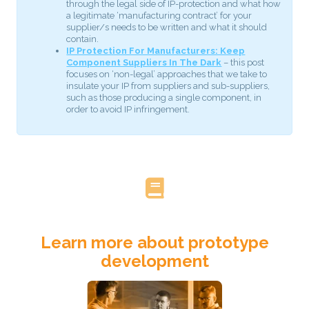
through the legal side of IP-protection and what how
a legitimate ‘manufacturing contract’ for your
supplier/s needs to be written and what it should
contain.
IP Protection For Manufacturers: Keep
Component Suppliers In The Dark
– this post
focuses on ‘non-legal’ approaches that we take to
insulate your IP from suppliers and sub-suppliers,
such as those producing a single component, in
order to avoid IP infringement.
Learn more about prototype
development