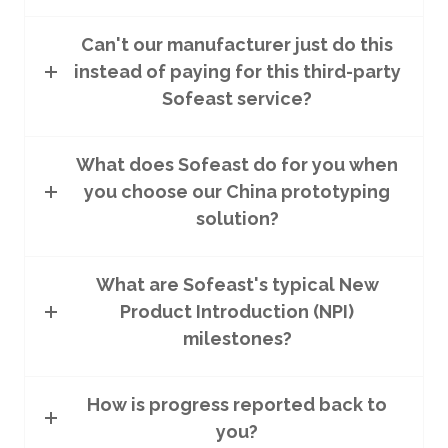
Can't our manufacturer just do this
instead of paying for this third-party
Sofeast service?
What does Sofeast do for you when
you choose our China prototyping
solution?
What are Sofeast's typical New
Product Introduction (NPI)
milestones?
How is progress reported back to
you?