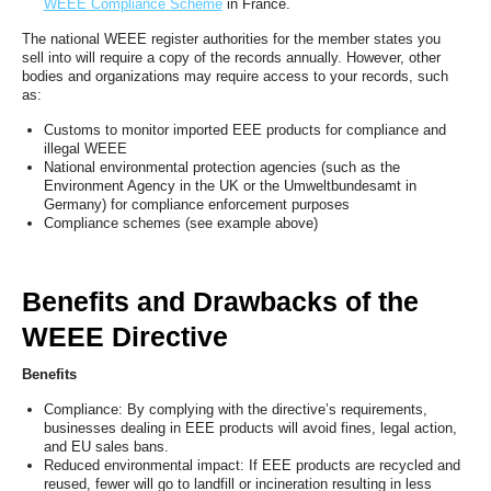
WEEE Compliance Scheme
in France.
The national WEEE register authorities for the member states you
sell into will require a copy of the records annually. However, other
bodies and organizations may require access to your records, such
as:
Customs to monitor imported EEE products for compliance and
illegal WEEE
National environmental protection agencies (such as the
Environment Agency in the UK or the Umweltbundesamt in
Germany) for compliance enforcement purposes
Compliance schemes (see example above)
Benefits and Drawbacks of the
WEEE Directive
Benefits
Compliance: By complying with the directive’s requirements,
businesses dealing in EEE products will avoid fines, legal action,
and EU sales bans.
Reduced environmental impact: If EEE products are recycled and
reused, fewer will go to landfill or incineration resulting in less