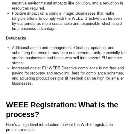
negative environmental impacts like pollution, and a reduction in
resources required.
Positive impact on a brand’s image: Businesses that make
tangible efforts to comply with the WEEE directive can be seen
by customers as more sustainable and responsible which could
be a business advantage.
Drawbacks
Additional admin and management: Creating, updating, and
submitting the records may be a cumbersome task, especially for
smaller businesses and those who sell into several EU member
states.
Increased costs: EU WEEE Directive compliance is not free and
paying for recovery and recycling, fees for compliance schemes,
and adjusting product designs (if needed) can be high for smaller
businesses.
WEEE Registration: What is the
process?
Here’s a high-level introduction to what the WEEE registration
process requires: