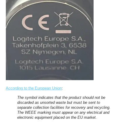
According to the European Union
:
The symbol indicates that the product should not be
discarded as unsorted waste but must be sent to
separate collection facilities for recovery and recycling.
The WEEE marking must appear on any electrical and
electronic equipment placed on the EU market.