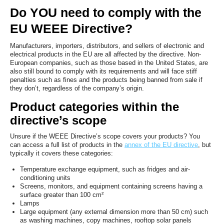
Do YOU need to comply with the
EU WEEE Directive?
Manufacturers, importers, distributors, and sellers of electronic and
electrical products in the EU are all affected by the directive. Non-
European companies, such as those based in the United States, are
also still bound to comply with its requirements and will face stiff
penalties such as fines and the products being banned from sale if
they don’t, regardless of the company’s origin.
Product categories within the
directive’s scope
Unsure if the WEEE Directive’s scope covers your products? You
can access a full list of products in the
annex of the EU directive
, but
typically it covers these categories:
Temperature exchange equipment, such as fridges and air-
conditioning units
Screens, monitors, and equipment containing screens having a
surface greater than 100 cm²
Lamps
Large equipment (any external dimension more than 50 cm) such
as washing machines, copy machines, rooftop solar panels