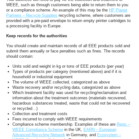
WEEE, such as through customers being able to return them to you
or a compliance scheme. An example of this may be the
HP Planet
Partners – Recycle Supplies
recycling scheme, where customers are
provided with a pre-paid envelope to return empty printer cartridges to
a processing facility in Europe.
Keep records for the authorities
You should create and maintain records of all EEE products sold and
submit them annually or face penalties such as fines. The records
should contain:
Units sold and weight in kg or tons of EEE products (per year)
Types of products per category (mentioned above) and if it is
household or industrial equipment
The volume of WEEE collected, categorized as above
Waste recovery and/or recycling data, categorized as above
Which treatment facility was used for recycling/reclamation and
information about the treatment outcomes (materials recovered,
hazardous substances treated, waste that could not be recovered
or recycled…)
Collection and treatment costs
Fees incurred to comply with WEEE requirements
Compliance scheme membership. Examples of these are
Repic –
WEEE Compliance Scheme
in the UK,
EARN – European
Advanced Recycling Network
in Germany, and
Ecosystem –