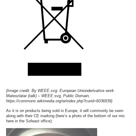
(Image credit: By WEEE.svg: European Unionderivative work:
Mateozlatar (talk) – WEEE.svg, Public Domain,
https://commons.wikimedia.org/w/index.php?curid=6036939)
As it is on products being sold in Europe, it will commonly be seen
along with their CE marking (here’s a photo of the bottom of our mic
here in the Sofeast office):