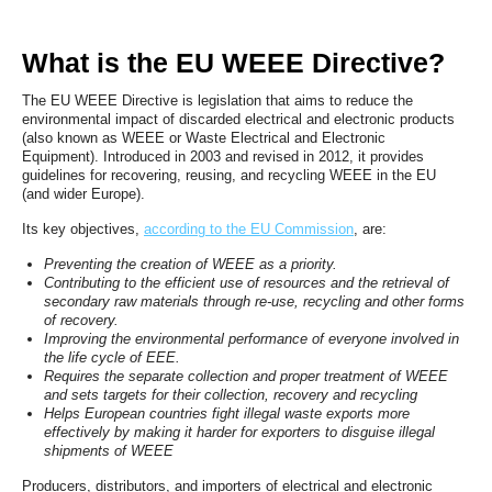
What is the EU WEEE Directive?
The EU WEEE Directive is legislation that aims to reduce the
environmental impact of discarded electrical and electronic products
(also known as WEEE or Waste Electrical and Electronic
Equipment). Introduced in 2003 and revised in 2012, it provides
guidelines for recovering, reusing, and recycling WEEE in the EU
(and wider Europe).
Its key objectives,
according to the EU Commission
, are:
Preventing the creation of WEEE as a priority.
Contributing to the efficient use of resources and the retrieval of
secondary raw materials through re-use, recycling and other forms
of recovery.
Improving the environmental performance of everyone involved in
the life cycle of EEE.
Requires the separate collection and proper treatment of WEEE
and sets targets for their collection, recovery and recycling
Helps European countries fight illegal waste exports more
effectively by making it harder for exporters to disguise illegal
shipments of WEEE
Producers, distributors, and importers of electrical and electronic