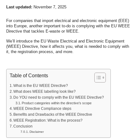
Last updated:
November 7, 2025
For companies that import electrical and electronic equipment (EEE)
into Europe, another important to-do is complying with the EU WEEE
Directive that tackles E-waste or WEEE.
We’ll introduce the EU Waste Electrical and Electronic Equipment
(WEEE) Directive, how it affects you, what is needed to comply with
it, the registration process, and more.
Table of Contents
What is the EU WEEE Directive?
What does WEEE labelling look like?
Do YOU need to comply with the EU WEEE Directive?
Product categories within the directive’s scope
WEEE Directive Compliance steps
Benefits and Drawbacks of the WEEE Directive
WEEE Registration: What is the process?
Conclusion
Disclaimer