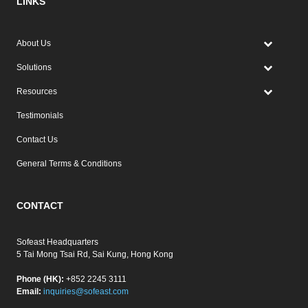
LINKS
About Us
Solutions
Resources
Testimonials
Contact Us
General Terms & Conditions
CONTACT
Sofeast Headquarters
5 Tai Mong Tsai Rd, Sai Kung, Hong Kong
Phone (HK):
+852 2245 3111
Email:
inquiries@sofeast.com