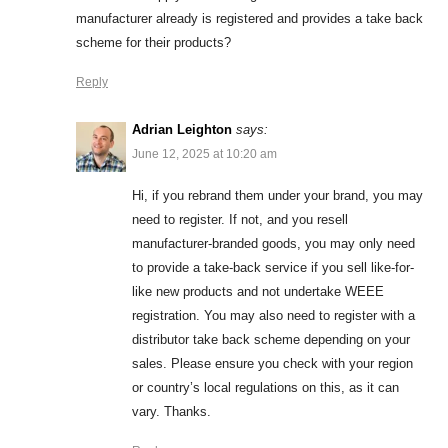
manufacturer already is registered and provides a take back
scheme for their products?
Reply
Adrian Leighton
says:
June 12, 2025 at 10:20 am
Hi, if you rebrand them under your brand, you may
need to register. If not, and you resell
manufacturer-branded goods, you may only need
to provide a take-back service if you sell like-for-
like new products and not undertake WEEE
registration. You may also need to register with a
distributor take back scheme depending on your
sales. Please ensure you check with your region
or country’s local regulations on this, as it can
vary. Thanks.