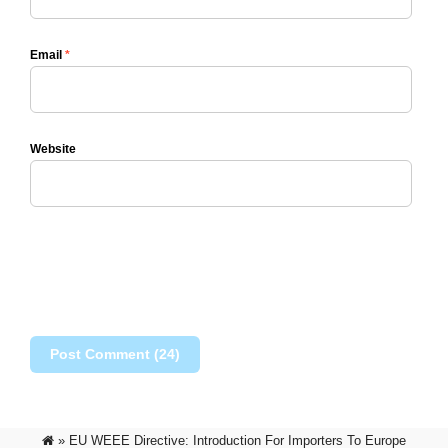
Email
*
Website
»
EU WEEE Directive: Introduction For Importers To Europe