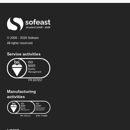
© 2006 - 2026 Sofeast
All rights reserved
Service activities
Manufacturing
activities