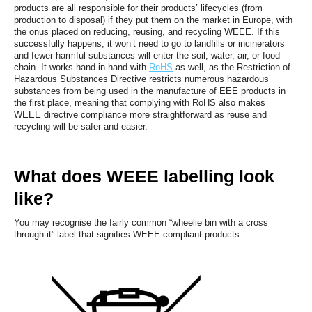
products are all responsible for their products’ lifecycles (from
production to disposal) if they put them on the market in Europe, with
the onus placed on reducing, reusing, and recycling WEEE. If this
successfully happens, it won’t need to go to landfills or incinerators
and fewer harmful substances will enter the soil, water, air, or food
chain. It works hand-in-hand with
RoHS
as well, as the Restriction of
Hazardous Substances Directive restricts numerous hazardous
substances from being used in the manufacture of EEE products in
the first place, meaning that complying with RoHS also makes
WEEE directive compliance more straightforward as reuse and
recycling will be safer and easier.
What does WEEE labelling look
like?
You may recognise the fairly common “wheelie bin with a cross
through it” label that signifies WEEE compliant products.