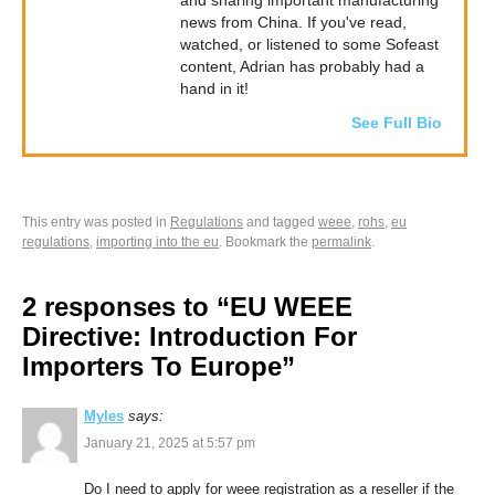
and sharing important manufacturing
news from China. If you've read,
watched, or listened to some Sofeast
content, Adrian has probably had a
hand in it!
See Full Bio
This entry was posted in
Regulations
and tagged
weee
,
rohs
,
eu
regulations
,
importing into the eu
. Bookmark the
permalink
.
2 responses to “EU WEEE
Directive: Introduction For
Importers To Europe”
Myles
says:
January 21, 2025 at 5:57 pm
Do I need to apply for weee registration as a reseller if the