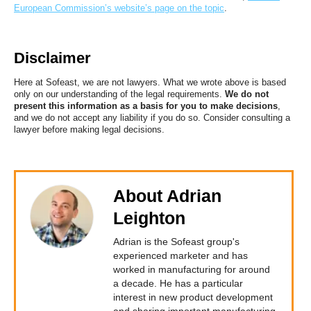
European Commission’s website’s page on the topic
.
Disclaimer
Here at Sofeast, we are not lawyers. What we wrote above is based
only on our understanding of the legal requirements.
We do not
present this information as a basis for you to make decisions
,
and we do not accept any liability if you do so. Consider consulting a
lawyer before making legal decisions.
About Adrian
Leighton
Adrian is the Sofeast group's
experienced marketer and has
worked in manufacturing for around
a decade. He has a particular
interest in new product development