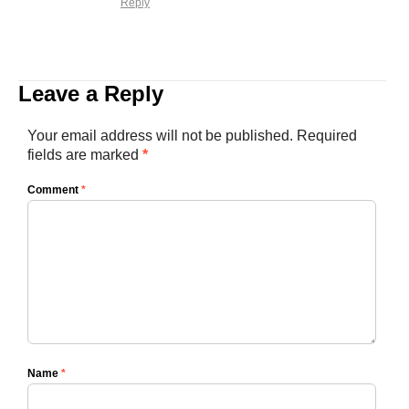
Reply
Leave a Reply
Your email address will not be published.
Required
fields are marked
*
Comment
*
Name
*