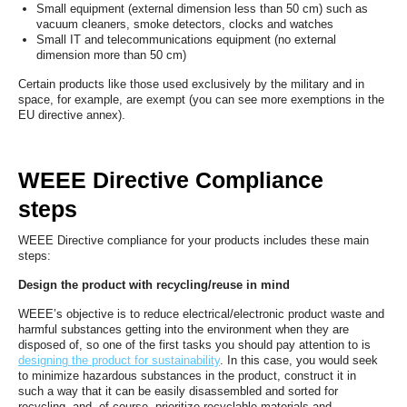
Small equipment (external dimension less than 50 cm) such as
vacuum cleaners, smoke detectors, clocks and watches
Small IT and telecommunications equipment (no external
dimension more than 50 cm)
Certain products like those used exclusively by the military and in
space, for example, are exempt (you can see more exemptions in the
EU directive annex).
WEEE Directive Compliance
steps
WEEE Directive compliance for your products includes these main
steps:
Design the product with recycling/reuse in mind
WEEE’s objective is to reduce electrical/electronic product waste and
harmful substances getting into the environment when they are
disposed of, so one of the first tasks you should pay attention to is
designing the product for sustainability
. In this case, you would seek
to minimize hazardous substances in the product, construct it in
such a way that it can be easily disassembled and sorted for
recycling, and, of course, prioritize recyclable materials and