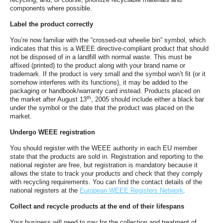
components where possible.
Label the product correctly
You’re now familiar with the “crossed-out wheelie bin” symbol, which
indicates that this is a WEEE directive-compliant product that should
not be disposed of in a landfill with normal waste. This must be
affixed (printed) to the product along with your brand name or
trademark. If the product is very small and the symbol won’t fit (or it
somehow interferes with its functions), it may be added to the
packaging or handbook/warranty card instead. Products placed on
th
the market after August 13
, 2005 should include either a black bar
under the symbol or the date that the product was placed on the
market.
Undergo WEEE registration
You should register with the WEEE authority in each EU member
state that the products are sold in. Registration and reporting to the
national register are free, but registration is mandatory because it
allows the state to track your products and check that they comply
with recycling requirements. You can find the contact details of the
national registers at the
European WEEE Registers Network
.
Collect and recycle products at the end of their lifespans
Your business will need to pay for the collection and treatment of