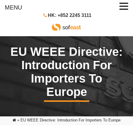
MENU
HK: +852 2245 3111
EU WEEE Directive:
Introduction For
Importers To
Europe
»
EU WEEE Directive: Introduction For Importers To Europe