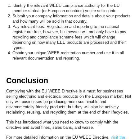
Identify the relevant WEEE compliance authority for the EU
member state/s (or European countries) you’re selling into.
Submit your company information and details about your products
and how many will be sold in that country.
Pay relevant fees. Registration and reporting to the national
register are free, however, businesses will probably have to pay
recycling and compliance scheme fees which will change
depending on how many EEE products are processed and their
types.
Obtain your unique WEEE registration number and use it in all
relevant documentation and reporting.
Conclusion
Complying with the EU WEEE Directive is a must for businesses
selling electronic and electrical products on the European market. Not
only will businesses be producing more sustainable and
environmentally friendly products, but they will also be actively
reclaiming, reusing, and recycling them at the end of their lifecycles.
This has introduced what you need to know to comply with the
directive and avoid fines, sales bans, and worse.
For more detailed information on the EU WEEE Directive,
visit the