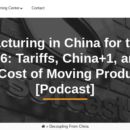
rning Center
Contact
turing in China for 
6: Tariffs, China+1, 
Cost of Moving Prod
[Podcast]
»
Decoupling From China