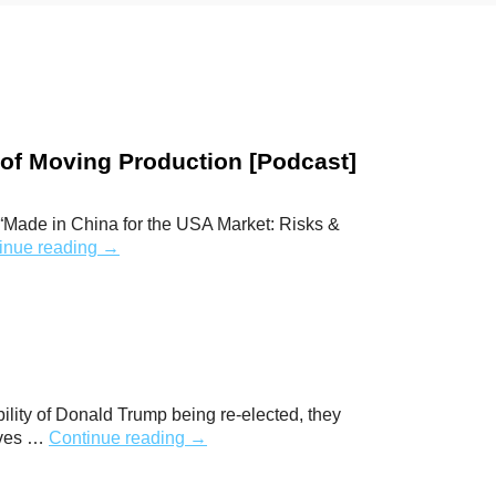
t of Moving Production [Podcast]
 “Made in China for the USA Market: Risks &
inue reading
→
bility of Donald Trump being re-elected, they
elves …
Continue reading
→