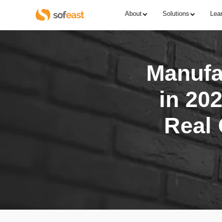
About
Solutions
Lea
Manufac
in 202
Real 