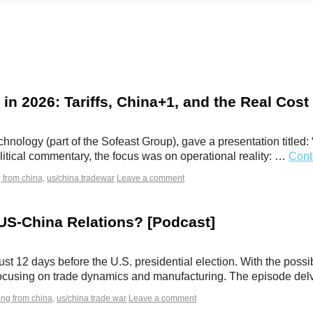
 in 2026: Tariffs, China+1, and the Real Cos
nology (part of the Sofeast Group), gave a presentation titled:
litical commentary, the focus was on operational reality: …
Cont
 from china
,
us/china tradewar
Leave a comment
 US-China Relations? [Podcast]
ust 12 days before the U.S. presidential election. With the possi
, focusing on trade dynamics and manufacturing. The episode d
ing from china
,
us/china trade war
Leave a comment