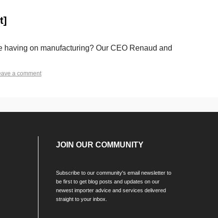
t]
is be having on manufacturing? Our CEO Renaud and
eave a comment
JOIN OUR COMMUNITY
Subscribe to our community's email newsletter to
be first to get blog posts and updates on our
newest importer advice and services delivered
straight to your inbox.