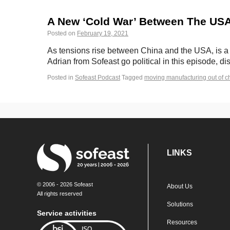
A New ‘Cold War’ Between The USA 
Posted on
February 19, 2021
As tensions rise between China and the USA, is a 
Adrian from Sofeast go political in this episode, 
Posted in
Sofeast Podcast
Tagged
moving manufacturing out of c
LINKS
© 2006 - 2026 Sofeast
About Us
All rights reserved
Solutions
Service activities
Resources