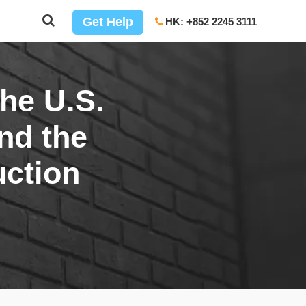
Get Help
HK: +852 2245 3111
the U.S.
and the
uction