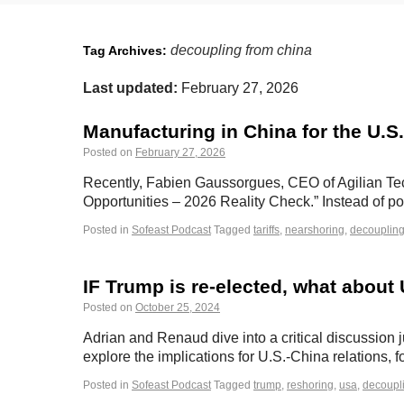
decoupling from china
Tag Archives:
Last updated:
February 27, 2026
Manufacturing in China for the U.S.
Posted on
February 27, 2026
Recently, Fabien Gaussorgues, CEO of Agilian Tech
Opportunities – 2026 Reality Check.” Instead of po
Posted in
Sofeast Podcast
Tagged
tariffs
,
nearshoring
,
decoupling
IF Trump is re-elected, what about
Posted on
October 25, 2024
Adrian and Renaud dive into a critical discussion j
explore the implications for U.S.-China relations
Posted in
Sofeast Podcast
Tagged
trump
,
reshoring
,
usa
,
decoupl