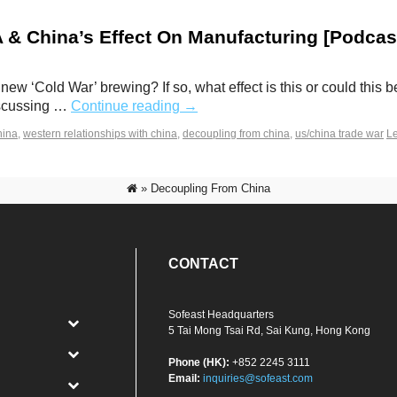
& China’s Effect On Manufacturing [Podcas
new ‘Cold War’ brewing? If so, what effect is this or could th
discussing …
Continue reading
→
hina
,
western relationships with china
,
decoupling from china
,
us/china trade war
L
»
Decoupling From China
CONTACT
Sofeast Headquarters
5 Tai Mong Tsai Rd, Sai Kung, Hong Kong
Phone (HK):
+852 2245 3111
Email:
inquiries@sofeast.com