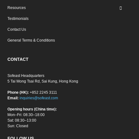
Resources
Testimonials
Contact Us
General Terms & Conditions
CONTACT
Sofeast Headquarters
5 Tai Mong Tsai Rd, Sai Kung, Hong Kong
Phone (HK):
+852 2245 3111
Email:
inquiries@sofeast.com
Opening hours (China time):
Mon–Fri: 08:30–18:00
Sat: 08:30–13:00
Sun: Closed
FOLLOW US