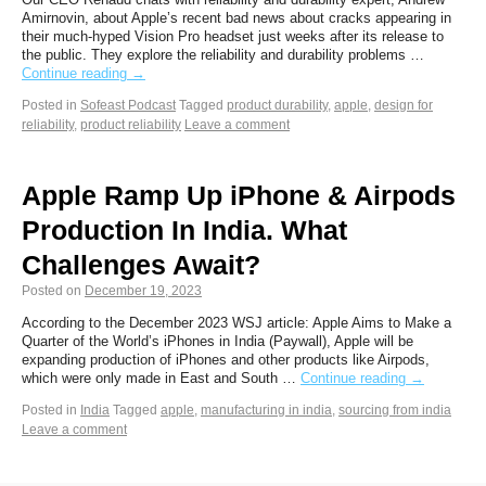
Amirnovin, about Apple’s recent bad news about cracks appearing in
their much-hyped Vision Pro headset just weeks after its release to
the public. They explore the reliability and durability problems …
Continue reading
→
Posted in
Sofeast Podcast
Tagged
product durability
,
apple
,
design for
reliability
,
product reliability
Leave a comment
Apple Ramp Up iPhone & Airpods
Production In India. What
Challenges Await?
Posted on
December 19, 2023
According to the December 2023 WSJ article: Apple Aims to Make a
Quarter of the World’s iPhones in India (Paywall), Apple will be
expanding production of iPhones and other products like Airpods,
which were only made in East and South …
Continue reading
→
Posted in
India
Tagged
apple
,
manufacturing in india
,
sourcing from india
Leave a comment