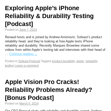
Exploring Apple’s iPhone
Reliability & Durability Testing
[Podcast]
Posted on
June 7, 2024
Renaud hosts and is joined by Andrew Amirnovin, Sofeast’s product
reliability head, and they’re looking at how Apple tests iPhone
reliability and durability. Recently Marques Brownlee shared some
videos from within Apple’s testing lab and interviews with their head of
…
Continue reading
→
Posted in
Sofeast Podcast
Tagged
product durability
,
apple
,
reliability
testing
Leave a comment
Apple Vision Pro Cracks!
Reliability Problems Already?
[Bonus Podcast]
Posted on
March 5, 2024
Our CEO Renaud chats with reliability and durability expert, Andrew