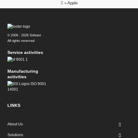
»
Apple
© 2006 - 2026 Sofeast
All rights reserved
Service activities
Manufacturing
activities
LINKS
About Us
Solutions