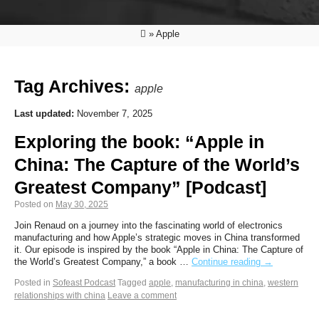
»
Apple
Tag Archives:
apple
Last updated:
November 7, 2025
Exploring the book: “Apple in
China: The Capture of the World’s
Greatest Company” [Podcast]
Posted on
May 30, 2025
Join Renaud on a journey into the fascinating world of electronics
manufacturing and how Apple’s strategic moves in China transformed
it. Our episode is inspired by the book “Apple in China: The Capture of
the World’s Greatest Company,” a book …
Continue reading
→
Posted in
Sofeast Podcast
Tagged
apple
,
manufacturing in china
,
western
relationships with china
Leave a comment