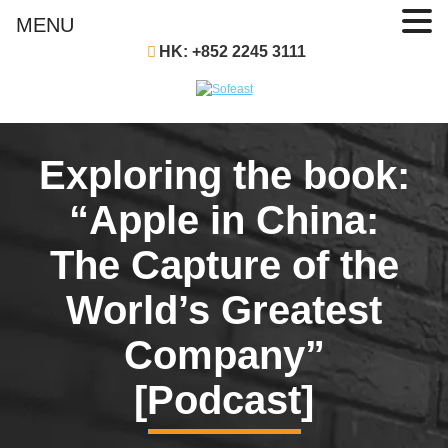
MENU
HK: +852 2245 3111
Exploring the book:
“Apple in China:
The Capture of the
World’s Greatest
Company”
[Podcast]