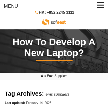
MENU
HK: +852 2245 3111
How To Develop A
New Laptop?
»
Ems Suppliers
Tag Archives:
ems suppliers
Last updated:
February 14, 2026