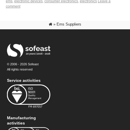
ems
,
electronic devices
,
consumer electronics
,
electronics
Leave a
comment
»
Ems Suppliers
© 2006 - 2026 Sofeast
All rights reserved
Service activities
Manufacturing
activities