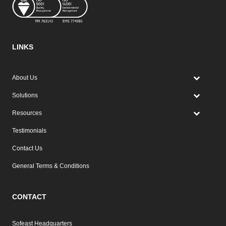
LINKS
About Us
Solutions
Resources
Testimonials
Contact Us
General Terms & Conditions
CONTACT
Sofeast Headquarters