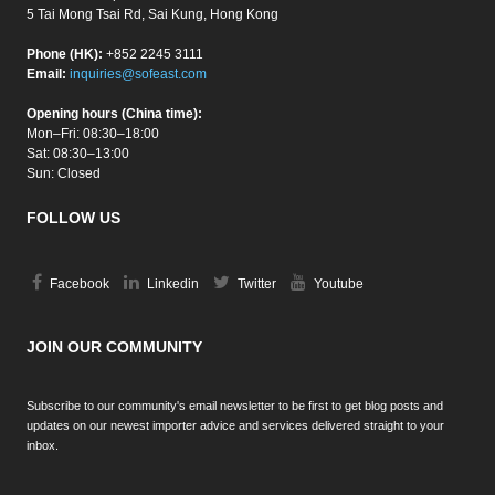
5 Tai Mong Tsai Rd, Sai Kung, Hong Kong
Phone (HK):
+852 2245 3111
Email:
inquiries@sofeast.com
Opening hours (China time):
Mon–Fri: 08:30–18:00
Sat: 08:30–13:00
Sun: Closed
FOLLOW US
Facebook
Linkedin
Twitter
Youtube
JOIN OUR COMMUNITY
Subscribe to our community's email newsletter to be first to get blog posts and
updates on our newest importer advice and services delivered straight to your
inbox.