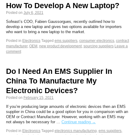
How To Develop A New Laptop?
Posted on
July 6, 2021
Sofeast’s COO, Fabien Gaussorgues, recently outlined how to
develop a new laptop and gives two options available for importers
who want to bring a new laptop to the market.
Posted in
Electronics
Tagged
ems suppliers
,
consumer electronics
,
contract
manufacturer
,
OEM
,
new product development
,
sourcing suppliers
Leave a
comment
Do I Need An EMS Supplier In
China To Manufacture My
Electronic Devices?
Posted on
February 15, 2021
If you’re producing large amounts of electronic devices then an EMS
supplier in China could be a good option for you in comparison with an
OEM or Contract Manufacturer. However, working with an EMS may
not always be necessary for …
Continue reading
→
Posted in
Electronics
Tagged
electronics manufacturing
,
ems suppliers
,